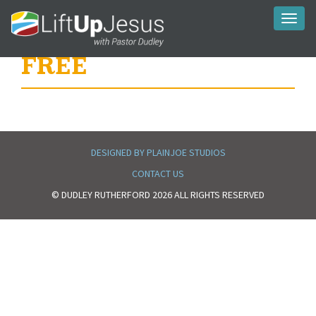
Toggl
naviga
FREE
DESIGNED BY PLAINJOE STUDIOS
CONTACT US
© DUDLEY RUTHERFORD 2026 ALL RIGHTS RESERVED