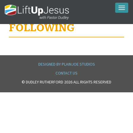
Toggl
naviga
FOLLOWING
DESIGNED BY PLAINJOE STUDIOS
CONTACT US
© DUDLEY RUTHERFORD 2026 ALL RIGHTS RESERVED