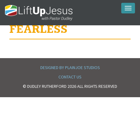
Toggl
naviga
FEARLESS
DESIGNED BY PLAINJOE STUDIOS
CONTACT US
© DUDLEY RUTHERFORD 2026 ALL RIGHTS RESERVED