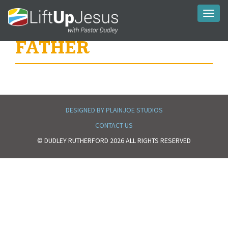
Toggl
naviga
FATHER
DESIGNED BY PLAINJOE STUDIOS
CONTACT US
© DUDLEY RUTHERFORD 2026 ALL RIGHTS RESERVED