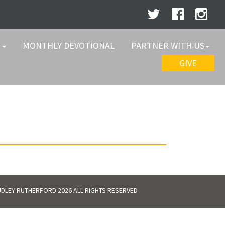
W
MONTHLY DEVOTIONAL
PARTNER WITH US
GIVE
DLEY RUTHERFORD 2026 ALL RIGHTS RESERVED