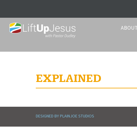
ABOU
EXPLAINED
DESIGNED BY PLAINJOE STUDIOS