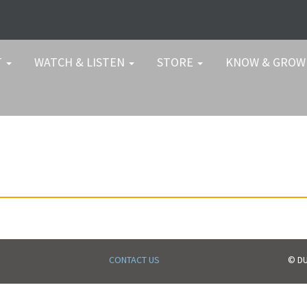
T
WATCH & LISTEN
STORE
KNOW & GRO
CONTACT US
© DU