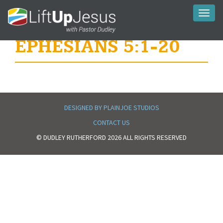
Toggl
naviga
EPHESIANS 5:1-20
DESIGNED BY PLAINJOE STUDIOS
CONTACT US
© DUDLEY RUTHERFORD 2026 ALL RIGHTS RESERVED