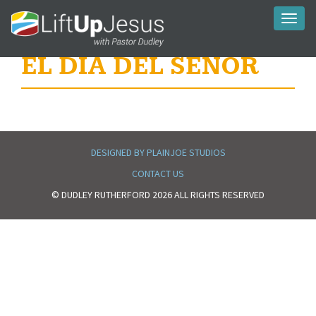
Toggl
naviga
EL DIA DEL SEÑOR
DESIGNED BY PLAINJOE STUDIOS
CONTACT US
© DUDLEY RUTHERFORD 2026 ALL RIGHTS RESERVED