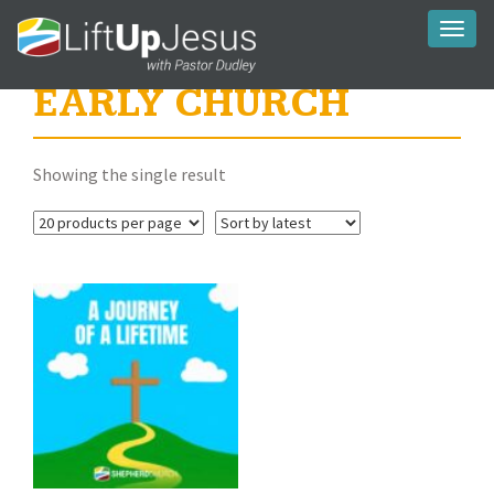
Toggl
naviga
EARLY CHURCH
Showing the single result