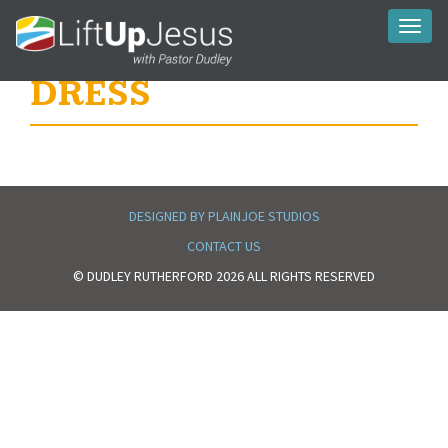
Toggl
naviga
DRESS
DESIGNED BY PLAINJOE STUDIOS
CONTACT US
© DUDLEY RUTHERFORD 2026 ALL RIGHTS RESERVED