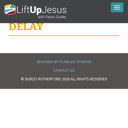
Toggl
naviga
DELAY
DESIGNED BY PLAINJOE STUDIOS
CONTACT US
© DUDLEY RUTHERFORD 2026 ALL RIGHTS RESERVED