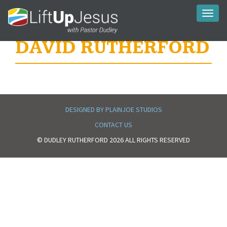
Toggl
naviga
DAVID RUTHERFORD
DESIGNED BY PLAINJOE STUDIOS
CONTACT US
© DUDLEY RUTHERFORD 2026 ALL RIGHTS RESERVED