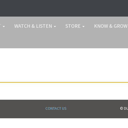
T
WATCH & LISTEN
STORE
KNOW & GRO
CONTACT US
© DU