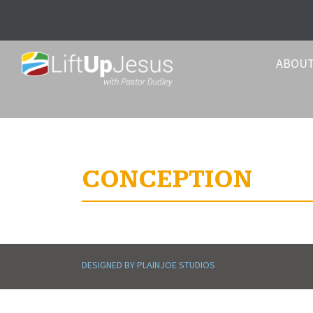
ABOU
CONCEPTION
DESIGNED BY PLAINJOE STUDIOS