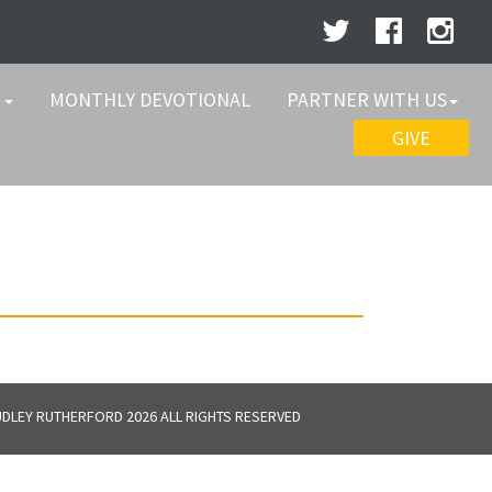
W
MONTHLY DEVOTIONAL
PARTNER WITH US
GIVE
DLEY RUTHERFORD 2026 ALL RIGHTS RESERVED