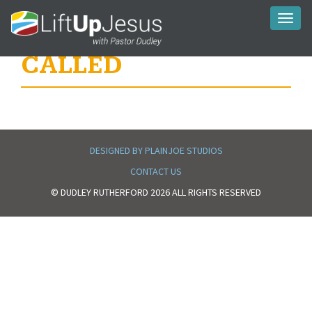
Toggl
naviga
CALLED
DESIGNED BY PLAINJOE STUDIOS
CONTACT US
© DUDLEY RUTHERFORD 2026 ALL RIGHTS RESERVED