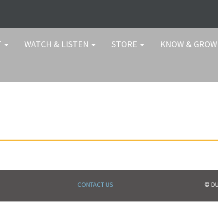
T
WATCH & LISTEN
STORE
KNOW & GRO
CONTACT US
© DU