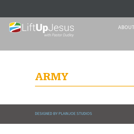
ABOU
ARMY
DESIGNED BY PLAINJOE STUDIOS