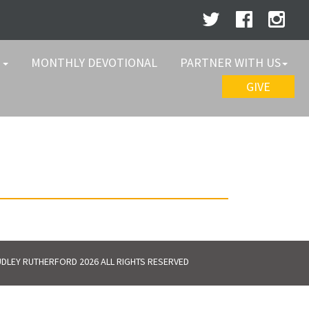
W
MONTHLY DEVOTIONAL
PARTNER WITH US
GIVE
DLEY RUTHERFORD 2026 ALL RIGHTS RESERVED