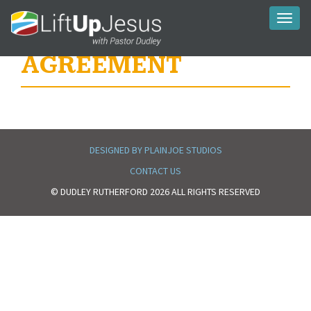
Toggl
naviga
AGREEMENT
DESIGNED BY PLAINJOE STUDIOS
CONTACT US
© DUDLEY RUTHERFORD 2026 ALL RIGHTS RESERVED