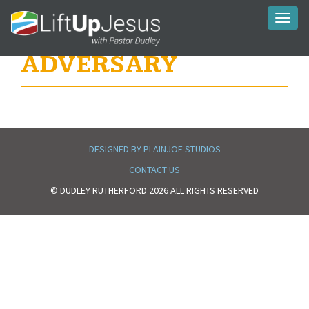
Toggl
naviga
ADVERSARY
DESIGNED BY PLAINJOE STUDIOS
CONTACT US
© DUDLEY RUTHERFORD 2026 ALL RIGHTS RESERVED