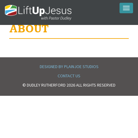
Toggl
naviga
ABOUT
DESIGNED BY PLAINJOE STUDIOS
CONTACT US
© DUDLEY RUTHERFORD 2026 ALL RIGHTS RESERVED