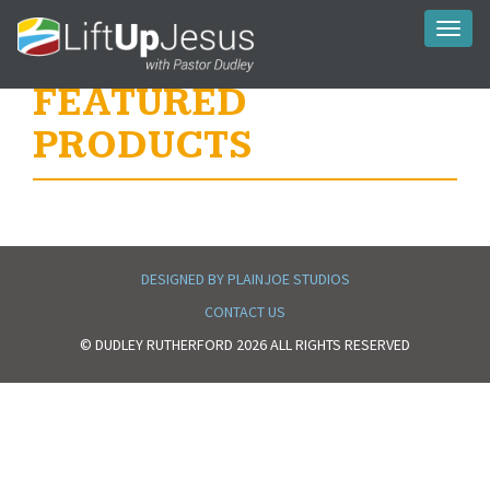
Toggl
naviga
FEATURED
PRODUCTS
DESIGNED BY PLAINJOE STUDIOS
CONTACT US
© DUDLEY RUTHERFORD 2026 ALL RIGHTS RESERVED