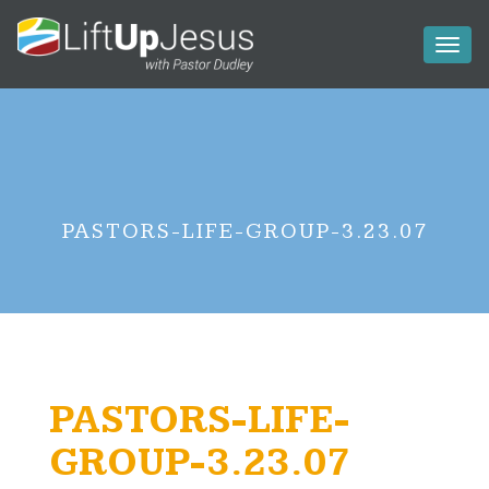
Toggl
naviga
PASTORS-LIFE-GROUP-3.23.07
PASTORS-LIFE-
GROUP-3.23.07