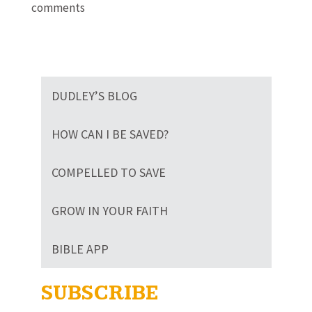
comments
DUDLEY’S BLOG
HOW CAN I BE SAVED?
COMPELLED TO SAVE
GROW IN YOUR FAITH
BIBLE APP
SUBSCRIBE