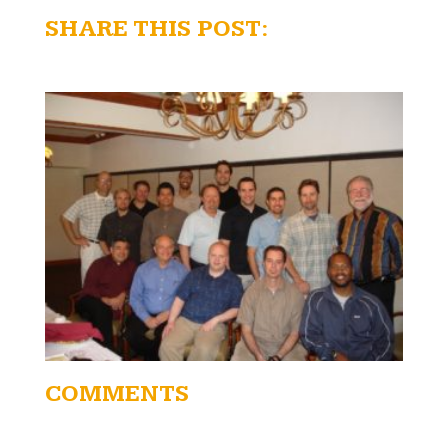
SHARE THIS POST:
COMMENTS