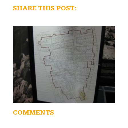
SHARE THIS POST:
COMMENTS