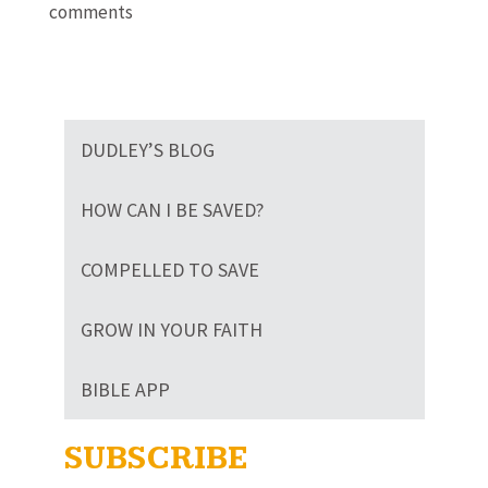
comments
DUDLEY’S BLOG
HOW CAN I BE SAVED?
COMPELLED TO SAVE
GROW IN YOUR FAITH
BIBLE APP
SUBSCRIBE