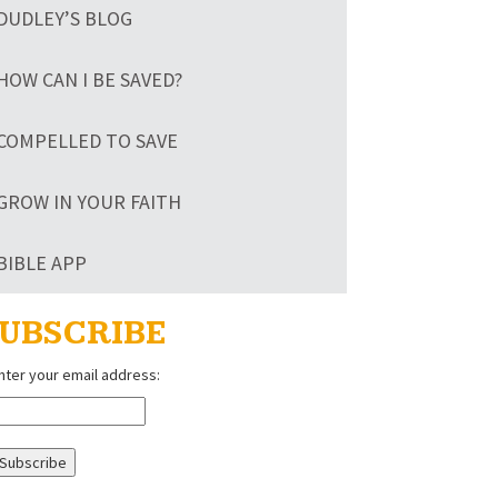
DUDLEY’S BLOG
HOW CAN I BE SAVED?
COMPELLED TO SAVE
GROW IN YOUR FAITH
BIBLE APP
UBSCRIBE
nter your email address: