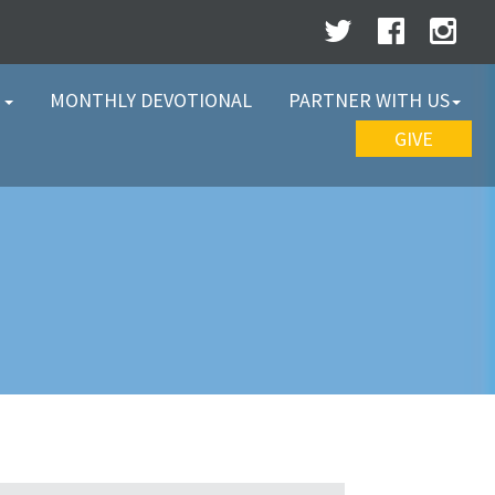
W
MONTHLY DEVOTIONAL
PARTNER WITH US
GIVE