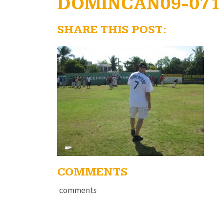
DOMINCAN09-07
SHARE THIS POST:
COMMENTS
comments