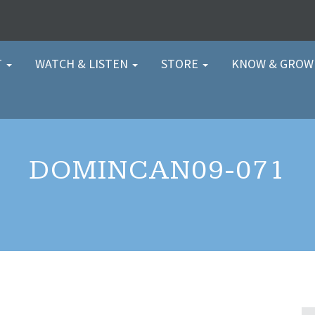
T
WATCH & LISTEN
STORE
KNOW & GRO
DOMINCAN09-071