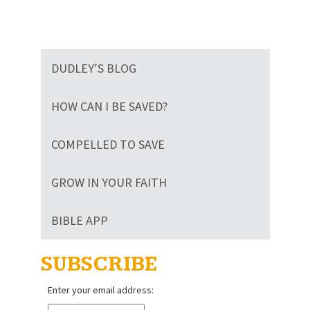
DUDLEY’S BLOG
HOW CAN I BE SAVED?
COMPELLED TO SAVE
GROW IN YOUR FAITH
BIBLE APP
SUBSCRIBE
Enter your email address: