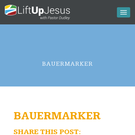
Toggl
naviga
BAUERMARKER
BAUERMARKER
SHARE THIS POST: