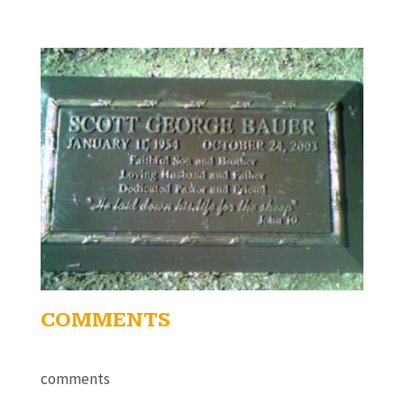
COMMENTS
comments