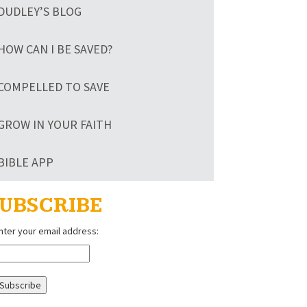
DUDLEY’S BLOG
HOW CAN I BE SAVED?
COMPELLED TO SAVE
GROW IN YOUR FAITH
BIBLE APP
UBSCRIBE
nter your email address: