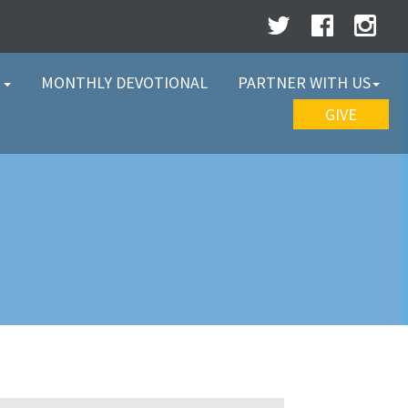
W
MONTHLY DEVOTIONAL
PARTNER WITH US
GIVE