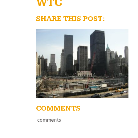
WTC
SHARE THIS POST:
COMMENTS
comments