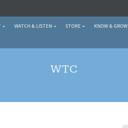
T
WATCH & LISTEN
STORE
KNOW & GRO
WTC