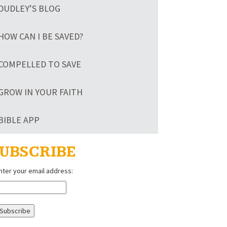
DUDLEY’S BLOG
HOW CAN I BE SAVED?
COMPELLED TO SAVE
GROW IN YOUR FAITH
BIBLE APP
UBSCRIBE
nter your email address: