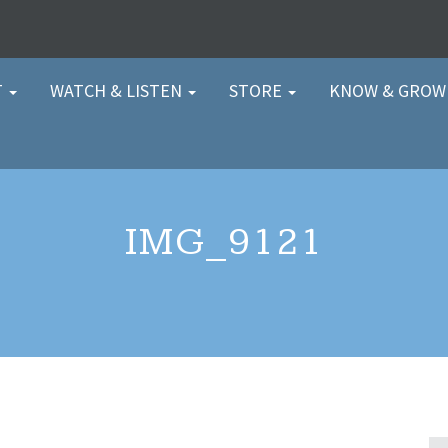
T
WATCH & LISTEN
STORE
KNOW & GRO
IMG_9121