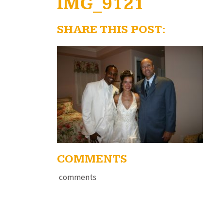
IMG_9121
SHARE THIS POST:
COMMENTS
comments