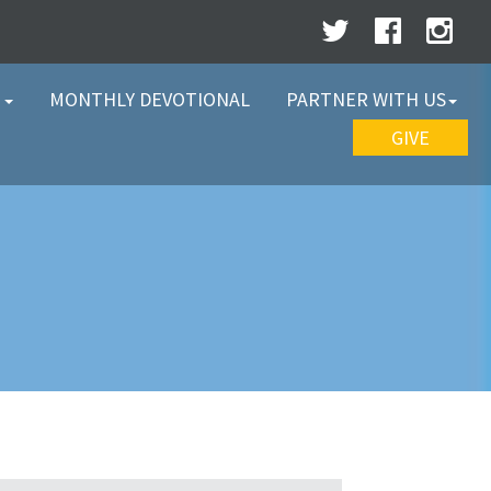
W
MONTHLY DEVOTIONAL
PARTNER WITH US
GIVE