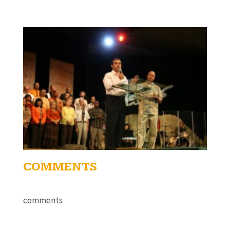
COMMENTS
comments