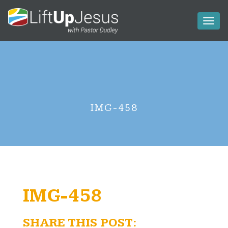
Toggl
naviga
IMG-458
IMG-458
SHARE THIS POST: