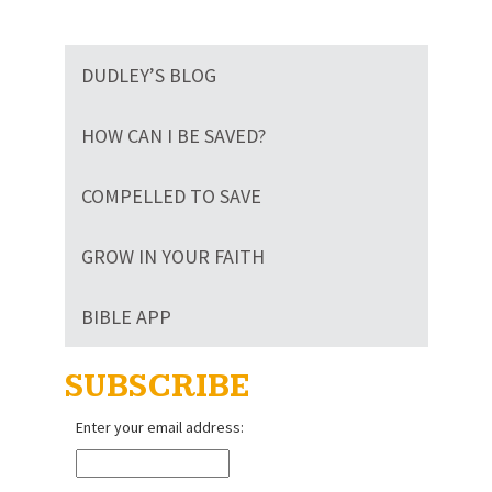
DUDLEY’S BLOG
HOW CAN I BE SAVED?
COMPELLED TO SAVE
GROW IN YOUR FAITH
BIBLE APP
SUBSCRIBE
Enter your email address: