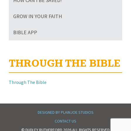
HOW CAN I BE SAVED?
GROW IN YOUR FAITH
BIBLE APP
THROUGH THE BIBLE
Through The Bible
DESIGNED BY PLAINJOE STUDIOS
CONTACT US
© DUDLEY RUTHERFORD 2026 ALL RIGHTS RESERVED