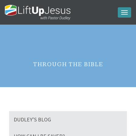
Toggl
naviga
THROUGH THE BIBLE
DUDLEY’S BLOG