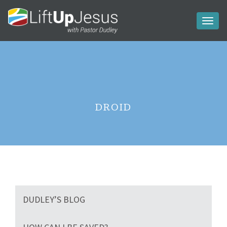
Toggl
naviga
DROID
DUDLEY’S BLOG