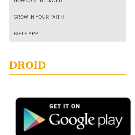
HOW CAN I BE SAVED?
GROW IN YOUR FAITH
BIBLE APP
DROID