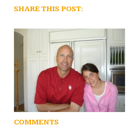
SHARE THIS POST:
COMMENTS