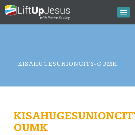
Toggl
naviga
KISAHUGESUNIONCITY-OUMK
KISAHUGESUNIONCIT
OUMK