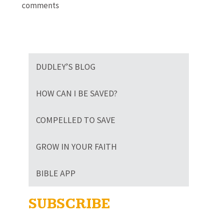
comments
DUDLEY’S BLOG
HOW CAN I BE SAVED?
COMPELLED TO SAVE
GROW IN YOUR FAITH
BIBLE APP
SUBSCRIBE