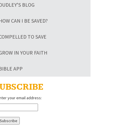
DUDLEY’S BLOG
HOW CAN I BE SAVED?
COMPELLED TO SAVE
GROW IN YOUR FAITH
BIBLE APP
UBSCRIBE
nter your email address: