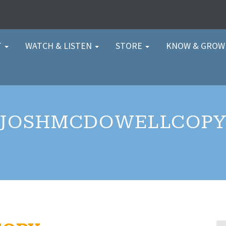
T
WATCH & LISTEN
STORE
KNOW & GRO
JOSHMCDOWELLCOP