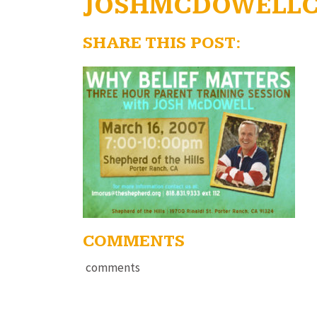
JOSHMCDOWELL
SHARE THIS POST:
COMMENTS
comments