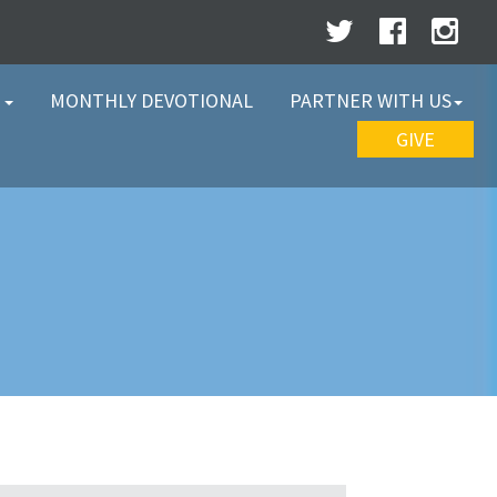
W
MONTHLY DEVOTIONAL
PARTNER WITH US
GIVE
Y