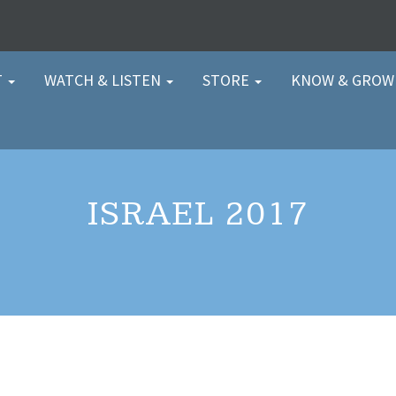
T
WATCH & LISTEN
STORE
KNOW & GRO
ISRAEL 2017