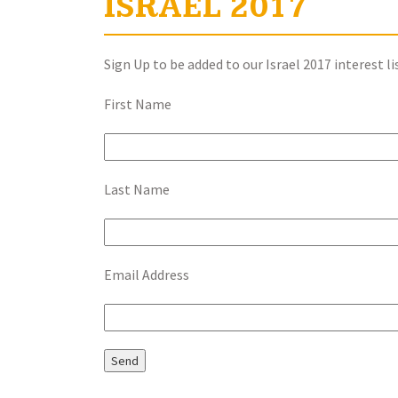
ISRAEL 2017
Sign Up to be added to our Israel 2017 interest li
First Name
Last Name
Email Address