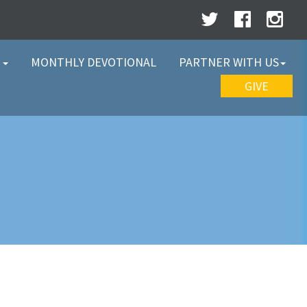
W
MONTHLY DEVOTIONAL
PARTNER WITH US
GIVE