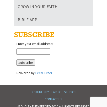
GROW IN YOUR FAITH
BIBLE APP
SUBSCRIBE
Enter your email address:
Delivered by
FeedBurner
DESIGNED BY PLAINJOE STUDIOS
CONTACT US
© DUDLEY RUTHERFORD 2026 ALL RIGHTS RESERVED