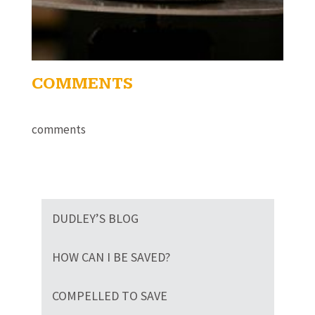
COMMENTS
comments
DUDLEY’S BLOG
HOW CAN I BE SAVED?
COMPELLED TO SAVE