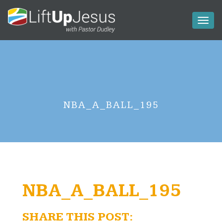
Toggl
naviga
NBA_A_BALL_195
NBA_A_BALL_195
SHARE THIS POST: