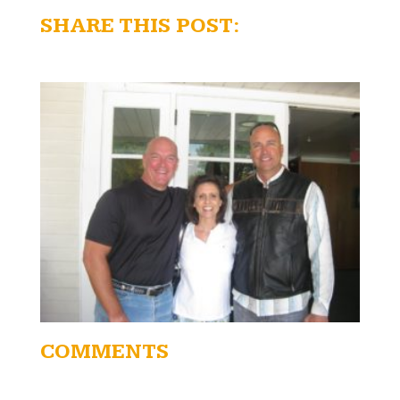
SHARE THIS POST:
COMMENTS