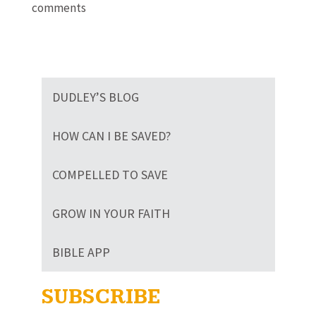
comments
DUDLEY’S BLOG
HOW CAN I BE SAVED?
COMPELLED TO SAVE
GROW IN YOUR FAITH
BIBLE APP
SUBSCRIBE