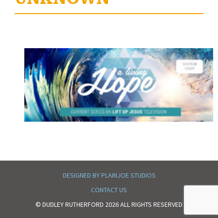
DESIGNED BY PLAINJOE STUDIOS
CONTACT US
© DUDLEY RUTHERFORD 2026 ALL RIGHTS RESERVED