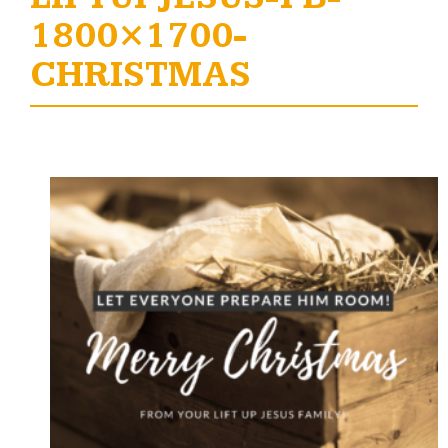
1800×1700-
CHRISTMAS