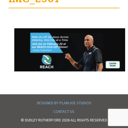
DESIGNED BY PLAINJOE STUDIOS
CONTACT US
© DUDLEY RUTHERFORD 2026 ALL RIGHTS RESERVED