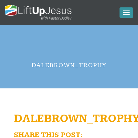
Toggl
naviga
DALEBROWN_TROPHY
DALEBROWN_TROPH
SHARE THIS POST: