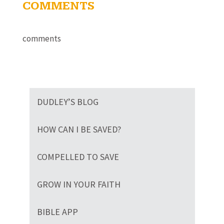
COMMENTS
comments
DUDLEY’S BLOG
HOW CAN I BE SAVED?
COMPELLED TO SAVE
GROW IN YOUR FAITH
BIBLE APP