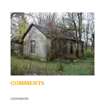
COMMENTS
comments