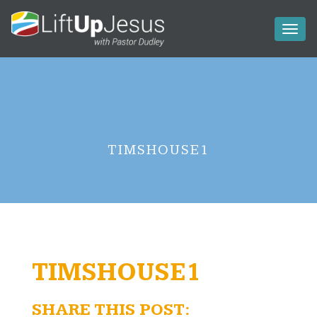
Toggl
naviga
TIMSHOUSE1
TIMSHOUSE1
SHARE THIS POST: