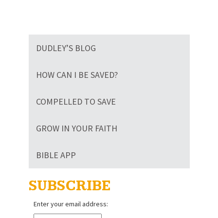
DUDLEY’S BLOG
HOW CAN I BE SAVED?
COMPELLED TO SAVE
GROW IN YOUR FAITH
BIBLE APP
SUBSCRIBE
Enter your email address: