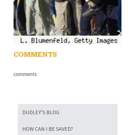
COMMENTS
comments
DUDLEY’S BLOG
HOW CAN I BE SAVED?