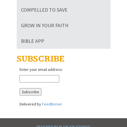
COMPELLED TO SAVE
GROW IN YOUR FAITH
BIBLE APP
SUBSCRIBE
Enter your email address:
Delivered by
FeedBurner
DESIGNED BY PLAINJOE STUDIOS