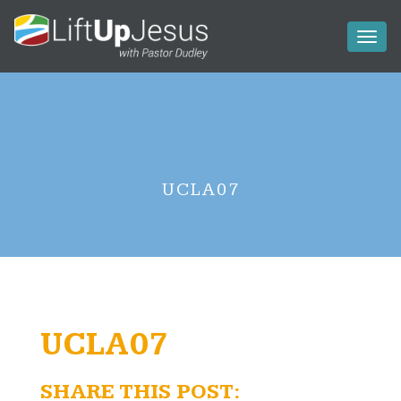
Toggl
naviga
UCLA07
UCLA07
SHARE THIS POST: