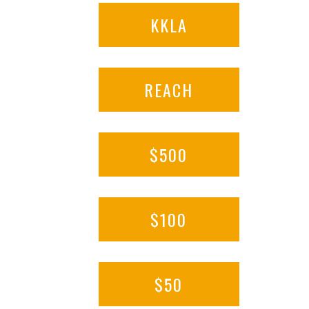
KKLA
REACH
$500
$100
$50