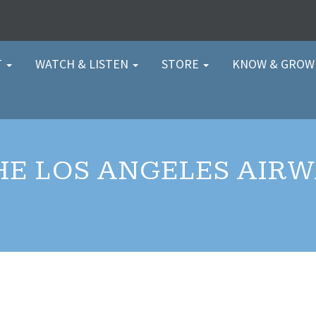
T
WATCH & LISTEN
STORE
KNOW & GRO
HE LOS ANGELES AIR