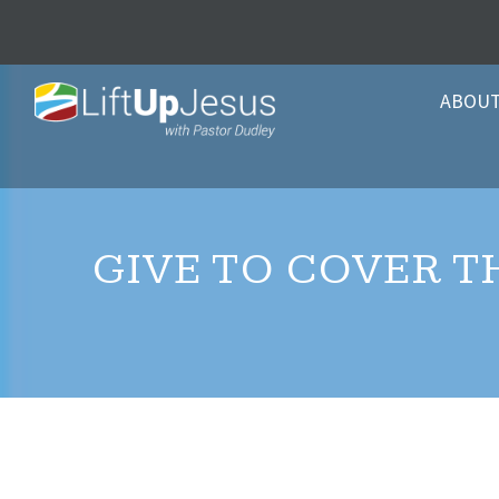
ABOU
GIVE TO COVER T