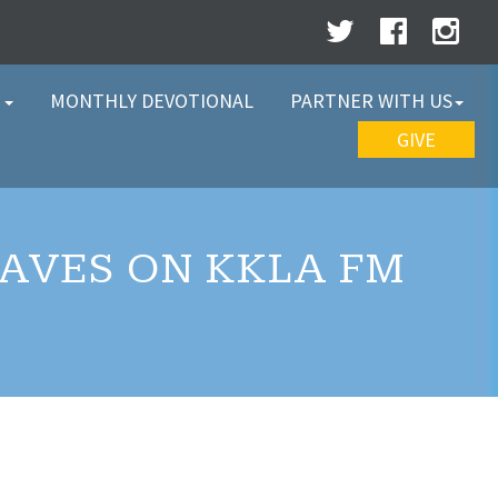
W
MONTHLY DEVOTIONAL
PARTNER WITH US
GIVE
WAVES ON KKLA FM