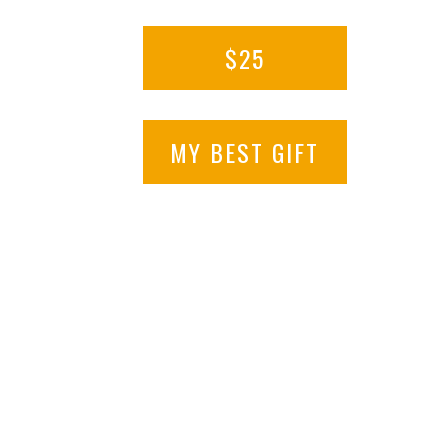
$25
MY BEST GIFT