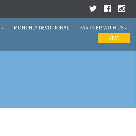
W
MONTHLY DEVOTIONAL
PARTNER WITH US
GIVE