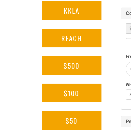
KKLA
REACH
$500
$100
$50