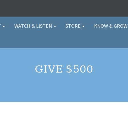
T
WATCH & LISTEN
STORE
KNOW & GRO
GIVE $500