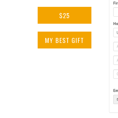
$25
MY BEST GIFT