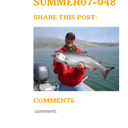
SUMMER07-048
SHARE THIS POST:
COMMENTS
comments