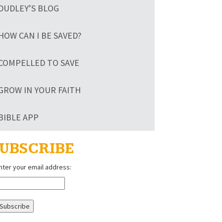
DUDLEY’S BLOG
HOW CAN I BE SAVED?
COMPELLED TO SAVE
GROW IN YOUR FAITH
BIBLE APP
UBSCRIBE
nter your email address: