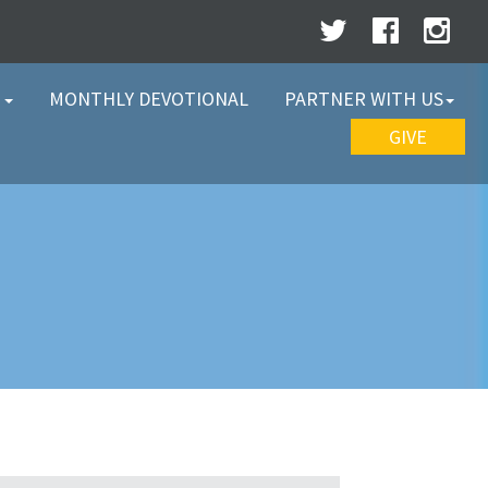
W
MONTHLY DEVOTIONAL
PARTNER WITH US
GIVE