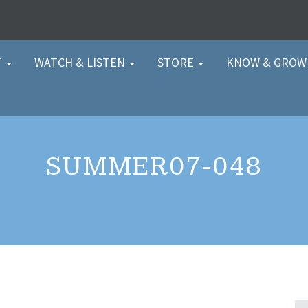
T
WATCH & LISTEN
STORE
KNOW & GRO
SUMMER07-048