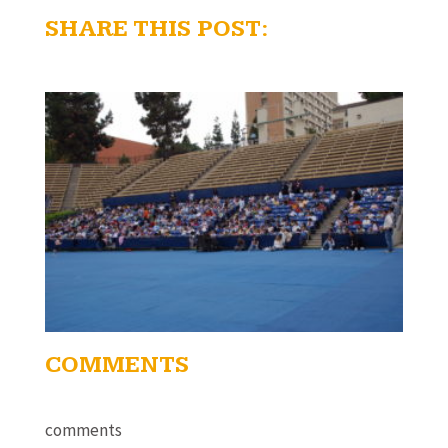
SHARE THIS POST:
COMMENTS
comments