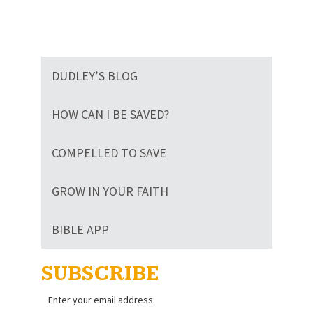
DUDLEY’S BLOG
HOW CAN I BE SAVED?
COMPELLED TO SAVE
GROW IN YOUR FAITH
BIBLE APP
SUBSCRIBE
Enter your email address: