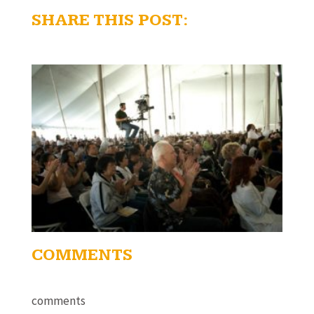
SHARE THIS POST:
COMMENTS
comments