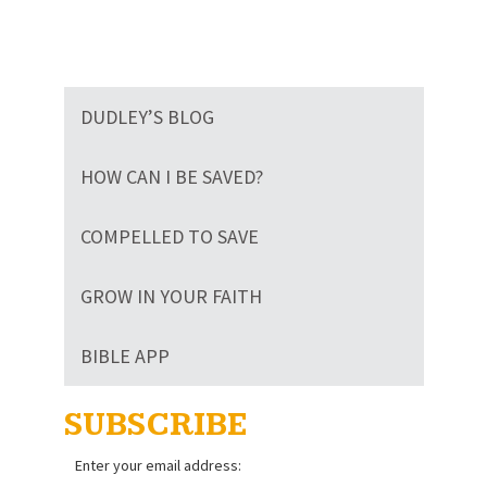
DUDLEY’S BLOG
HOW CAN I BE SAVED?
COMPELLED TO SAVE
GROW IN YOUR FAITH
BIBLE APP
SUBSCRIBE
Enter your email address: