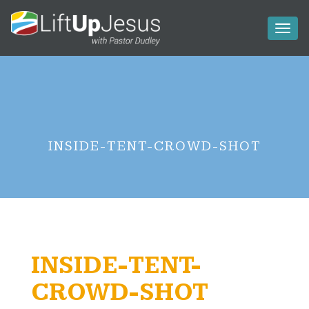
Toggl
naviga
INSIDE-TENT-CROWD-SHOT
INSIDE-TENT-
CROWD-SHOT