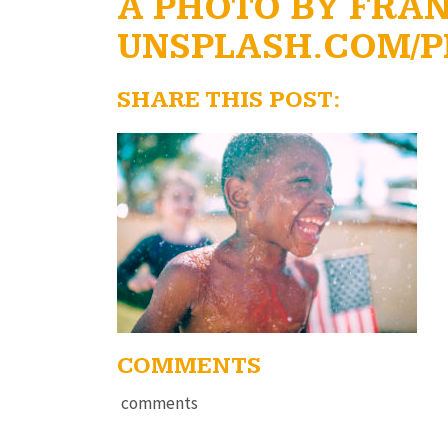
A PHOTO BY FRA
UNSPLASH.COM/P
SHARE THIS POST:
COMMENTS
comments