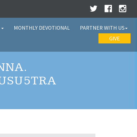
W
MONTHLY DEVOTIONAL
PARTNER WITH US
GIVE
NNA.
1USU5TRA