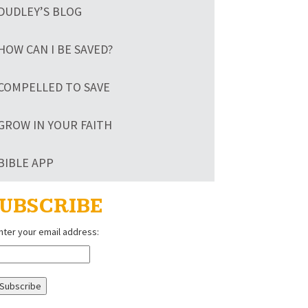
DUDLEY’S BLOG
HOW CAN I BE SAVED?
COMPELLED TO SAVE
GROW IN YOUR FAITH
BIBLE APP
UBSCRIBE
nter your email address: