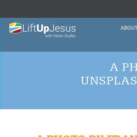
ABOU
A P
UNSPLAS