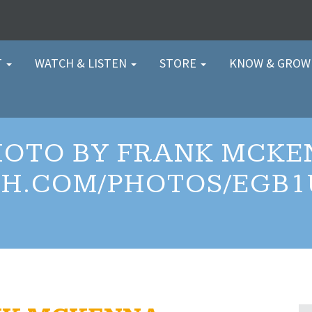
T
WATCH & LISTEN
STORE
KNOW & GRO
HOTO BY FRANK MCKE
H.COM/PHOTOS/EGB