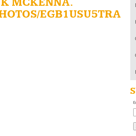
NK MCKENNA.
HOTOS/EGB1USU5TRA
S
E