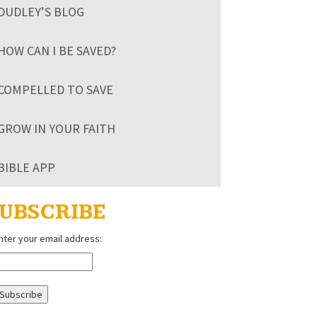
DUDLEY’S BLOG
HOW CAN I BE SAVED?
COMPELLED TO SAVE
GROW IN YOUR FAITH
BIBLE APP
UBSCRIBE
nter your email address: