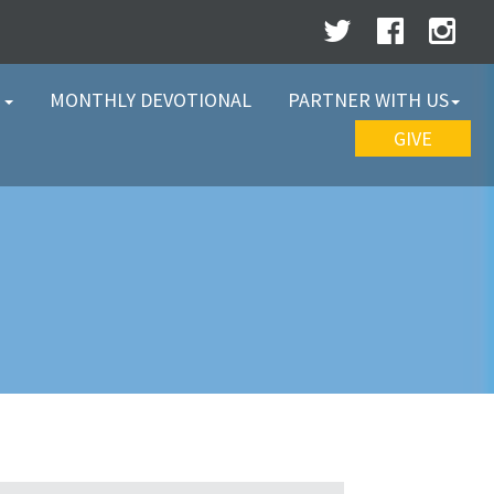
W
MONTHLY DEVOTIONAL
PARTNER WITH US
GIVE