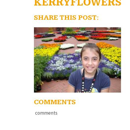
KERRYFLOWERS
SHARE THIS POST:
COMMENTS
comments