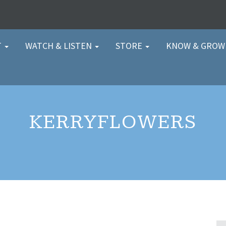
T
WATCH & LISTEN
STORE
KNOW & GRO
KERRYFLOWERS