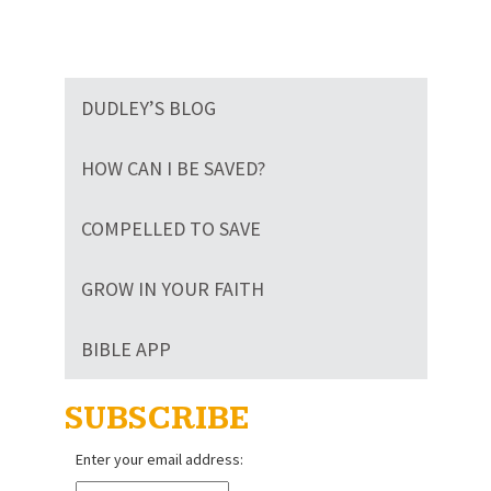
DUDLEY’S BLOG
HOW CAN I BE SAVED?
COMPELLED TO SAVE
GROW IN YOUR FAITH
BIBLE APP
SUBSCRIBE
Enter your email address: