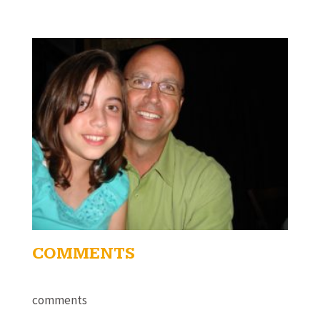
COMMENTS
comments