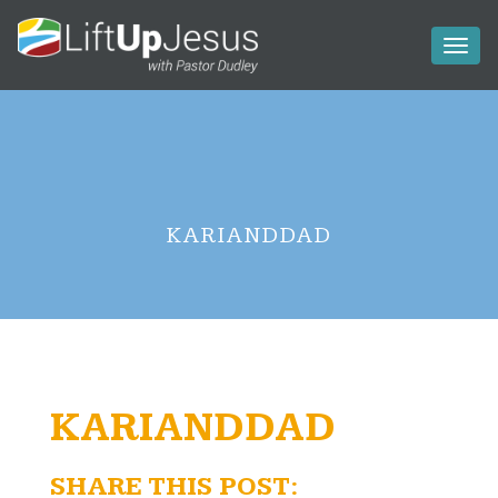
Toggl
naviga
KARIANDDAD
KARIANDDAD
SHARE THIS POST: