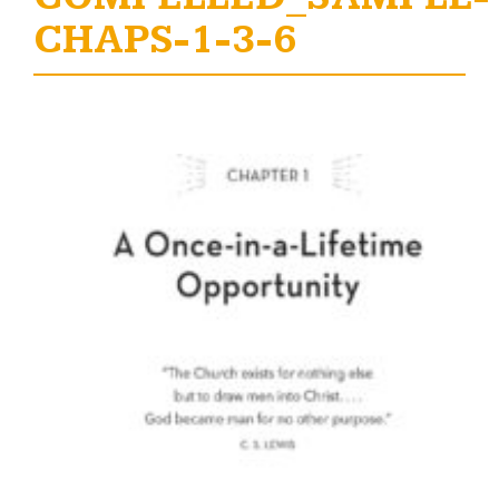
CHAPS-1-3-6