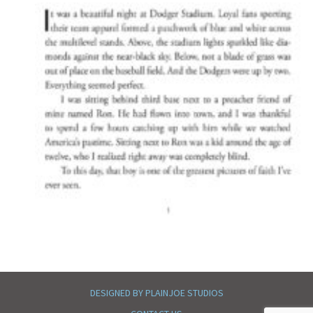
DESIGNED BY PLAINJOE STUDIOS