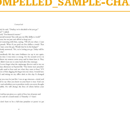
OMPELLED_SAMPLE-CHAP