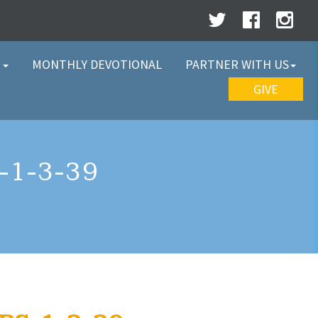
W
MONTHLY DEVOTIONAL
PARTNER WITH US
GIVE
1-3-39