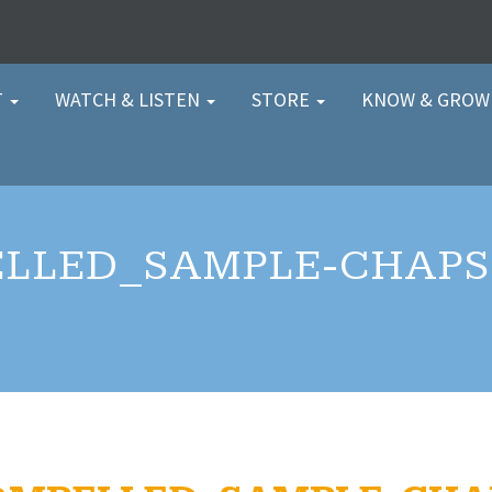
T
WATCH & LISTEN
STORE
KNOW & GRO
LLED_SAMPLE-CHAPS-