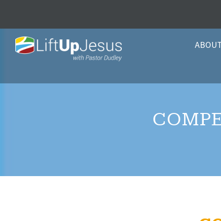
ABOU
COMPE