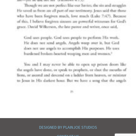
DESIGNED BY PLAINJOE STUDIOS