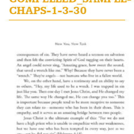
CHAPS-1-3-30