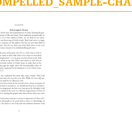
OMPELLED_SAMPLE-CHAP