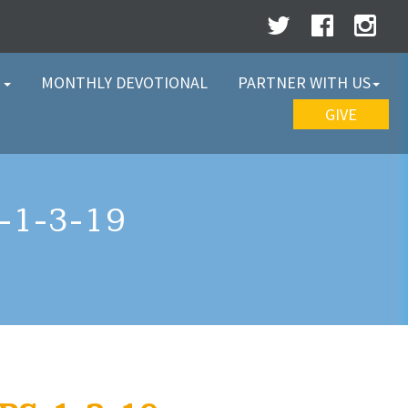
W
MONTHLY DEVOTIONAL
PARTNER WITH US
GIVE
1-3-19