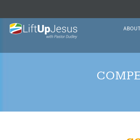
ABOU
COMPE