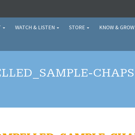
T
WATCH & LISTEN
STORE
KNOW & GRO
LLED_SAMPLE-CHAPS-